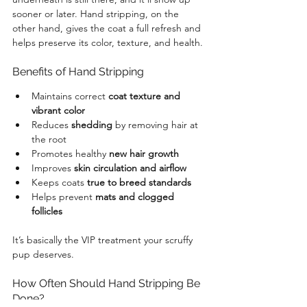
sooner or later. Hand stripping, on the 
other hand, gives the coat a full refresh and 
helps preserve its color, texture, and health.
Benefits of Hand Stripping
Maintains correct 
coat texture and 
vibrant color
Reduces 
shedding
 by removing hair at 
the root
Promotes healthy 
new hair growth
Improves 
skin circulation and airflow
Keeps coats 
true to breed standards
Helps prevent 
mats and clogged 
follicles
It’s basically the VIP treatment your scruffy 
pup deserves.
How Often Should Hand Stripping Be 
Done?