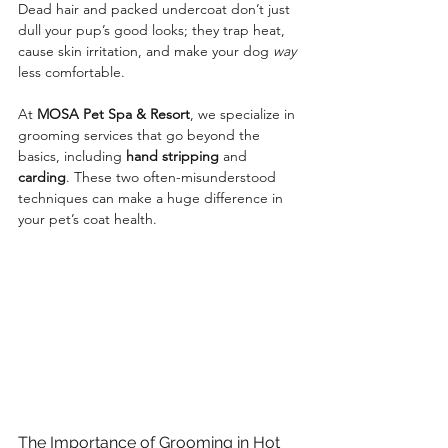
Dead hair and packed undercoat don’t just 
dull your pup’s good looks; they trap heat, 
cause skin irritation, and make your dog 
way
less comfortable.
At 
MOSA Pet Spa & Resort
, we specialize in 
grooming services that go beyond the 
basics, including 
hand stripping
 and 
carding
. These two often-misunderstood 
techniques can make a huge difference in 
your pet’s coat health.
The Importance of Grooming in Hot 