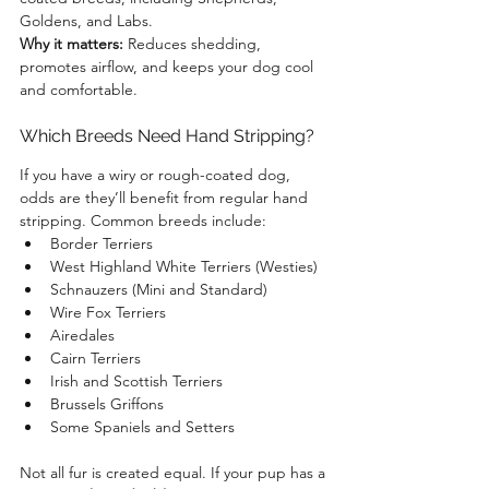
Goldens, and Labs.  
Why it matters:
 Reduces shedding, 
promotes airflow, and keeps your dog cool 
and comfortable.
Which Breeds Need Hand Stripping?
If you have a wiry or rough-coated dog, 
odds are they’ll benefit from regular hand 
stripping. Common breeds include:
Border Terriers
West Highland White Terriers (Westies)
Schnauzers (Mini and Standard)
Wire Fox Terriers
Airedales
Cairn Terriers
Irish and Scottish Terriers
Brussels Griffons
Some Spaniels and Setters
Not all fur is created equal. If your pup has a 