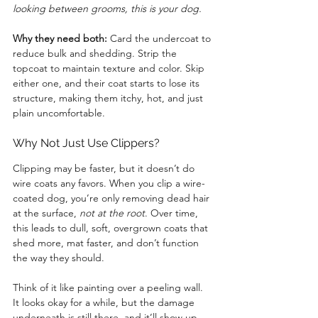
looking between grooms, this is your dog.
Why they need both:
 Card the undercoat to 
reduce bulk and shedding. Strip the 
topcoat to maintain texture and color. Skip 
either one, and their coat starts to lose its 
structure, making them itchy, hot, and just 
plain uncomfortable.
Why Not Just Use Clippers?
Clipping may be faster, but it doesn’t do 
wire coats any favors. When you clip a wire-
coated dog, you’re only removing dead hair 
at the surface, 
not at the root
. Over time, 
this leads to dull, soft, overgrown coats that 
shed more, mat faster, and don’t function 
the way they should.
Think of it like painting over a peeling wall. 
It looks okay for a while, but the damage 
underneath is still there, and it’ll show up 