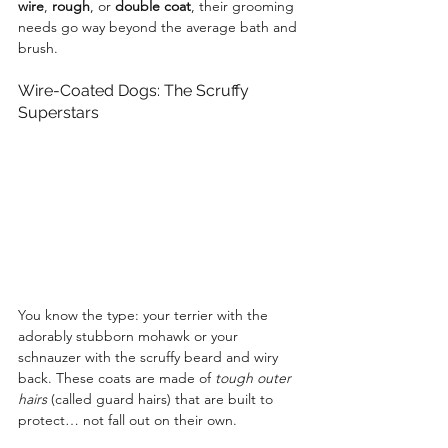
wire
, 
rough
, or 
double coat
, their grooming 
needs go way beyond the average bath and 
brush.
Wire-Coated Dogs: The Scruffy 
Superstars
You know the type: your terrier with the 
adorably stubborn mohawk or your 
schnauzer with the scruffy beard and wiry 
back. These coats are made of 
tough outer 
hairs
 (called guard hairs) that are built to 
protect… not fall out on their own.