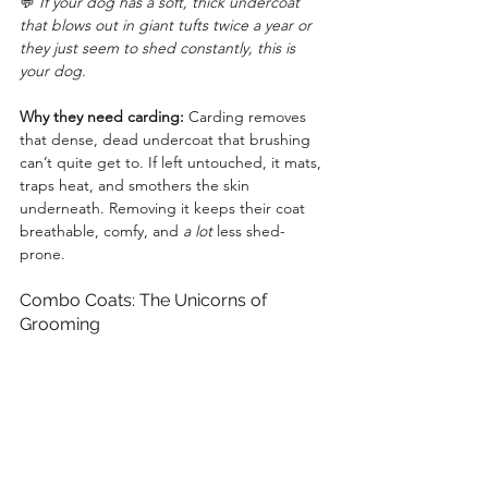
💬 
If your dog has a soft, thick undercoat 
that blows out in giant tufts twice a year or 
they just seem to shed constantly, this is 
your dog.
Why they need carding:
 Carding removes 
that dense, dead undercoat that brushing 
can’t quite get to. If left untouched, it mats, 
traps heat, and smothers the skin 
underneath. Removing it keeps their coat 
breathable, comfy, and 
a lot
 less shed-
prone.
Combo Coats: The Unicorns of 
Grooming