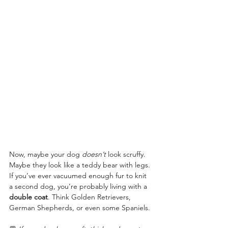
Now, maybe your dog 
doesn’t
 look scruffy. 
Maybe they look like a teddy bear with legs. 
If you’ve ever vacuumed enough fur to knit 
a second dog, you’re probably living with a 
double coat
. Think Golden Retrievers, 
German Shepherds, or even some Spaniels.