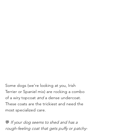
Some dogs (we’re looking at you, Irish 
Terrier or Spaniel mix) are rocking a combo 
of a wiry topcoat 
and
 a dense undercoat. 
These coats are the trickiest and need the 
most specialized care.
💬 
If your dog seems to shed and has a 
rough-feeling coat that gets puffy or patchy-