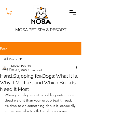
MOSA PET SPA & RESORT
Post
All Posts
MOSA Pet Pro
All Posts
Jul 15, 2025
5 min read
Hand Stripping for Dogs: What It Is,
Grooming for Specific Breeds
Why It Matters, and Which Breeds
Need It Most
When your dog’s coat is holding onto more 
dead weight than your group text thread, 
it’s time to do something about it, especially 
in the heat of a North Carolina summer. 