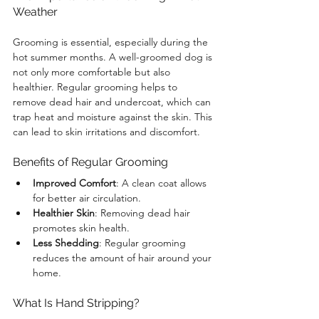
Weather
Grooming is essential, especially during the 
hot summer months. A well-groomed dog is 
not only more comfortable but also 
healthier. Regular grooming helps to 
remove dead hair and undercoat, which can 
trap heat and moisture against the skin. This 
can lead to skin irritations and discomfort. 
Benefits of Regular Grooming
Improved Comfort
: A clean coat allows 
for better air circulation.
Healthier Skin
: Removing dead hair 
promotes skin health.
Less Shedding
: Regular grooming 
reduces the amount of hair around your 
home.
What Is Hand Stripping?