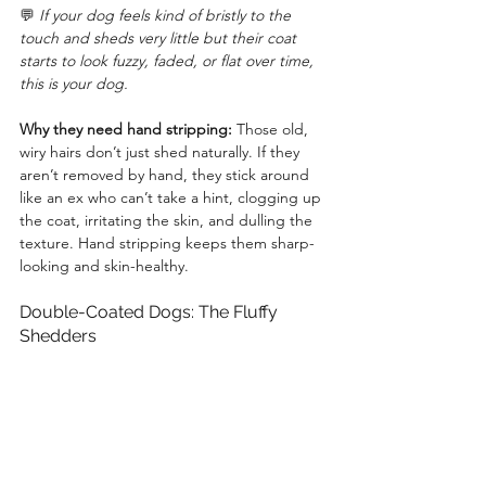
💬 
If your dog feels kind of bristly to the 
touch and sheds very little but their coat 
starts to look fuzzy, faded, or flat over time, 
this is your dog.
Why they need hand stripping:
 Those old, 
wiry hairs don’t just shed naturally. If they 
aren’t removed by hand, they stick around 
like an ex who can’t take a hint, clogging up 
the coat, irritating the skin, and dulling the 
texture. Hand stripping keeps them sharp-
looking and skin-healthy.
Double-Coated Dogs: The Fluffy 
Shedders