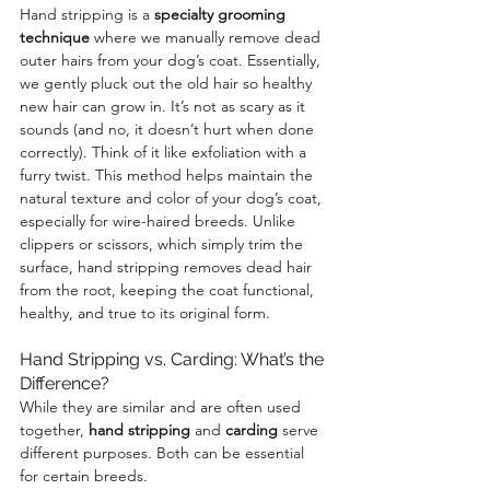
Hand stripping is a 
specialty grooming 
technique
 where we manually remove dead 
outer hairs from your dog’s coat. Essentially, 
we gently pluck out the old hair so healthy 
new hair can grow in. It’s not as scary as it 
sounds (and no, it doesn’t hurt when done 
correctly). Think of it like exfoliation with a 
furry twist. This method helps maintain the 
natural texture and color of your dog’s coat, 
especially for wire-haired breeds. Unlike 
clippers or scissors, which simply trim the 
surface, hand stripping removes dead hair 
from the root, keeping the coat functional, 
healthy, and true to its original form.
Hand Stripping vs. Carding: What’s the 
Difference?
While they are similar and are often used 
together, 
hand stripping
 and 
carding
 serve 
different purposes. Both can be essential 
for certain breeds.