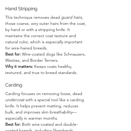
Hand Stripping
This technique removes dead 
guard hairs
, 
those coarse, wiry outer hairs from the coat, 
by hand or with a stripping knife. It 
maintains the correct coat texture and 
natural color, which is especially important 
for wire-haired breeds.  
Best for:
 Wire-coated dogs like Schnauzers, 
Westies, and Border Terriers.  
Why it matters:
 Keeps coats healthy, 
textured, and true to breed standards.
Carding
Carding focuses on removing loose, dead 
undercoat
 with a special tool like a carding 
knife. It helps prevent matting, reduces 
bulk, and improves skin breathability—
especially in warmer months.  
Best for:
 Both wire-coated and double-
coated breeds, including Shepherds, 