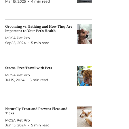
Mar 15, 2025
4 min read
Grooming vs. Bathing and How They Are
Important to Your Pet's Health
MOSA Pet Pro
Sep 15, 2024
5 min read
Stress-Free Travel with Pets
MOSA Pet Pro
Jul 15, 2024
5 min read
Naturally Treat and Prevent Fleas and
Ticks
MOSA Pet Pro
Jun 15, 2024
5 min read