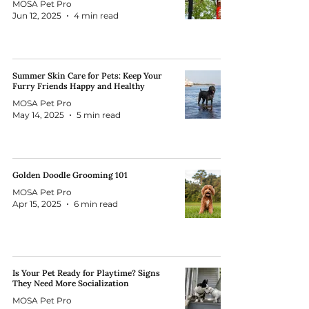
MOSA Pet Pro
Jun 12, 2025
4 min read
Summer Skin Care for Pets: Keep Your
Furry Friends Happy and Healthy
MOSA Pet Pro
May 14, 2025
5 min read
Golden Doodle Grooming 101
MOSA Pet Pro
Apr 15, 2025
6 min read
Is Your Pet Ready for Playtime? Signs
They Need More Socialization
MOSA Pet Pro