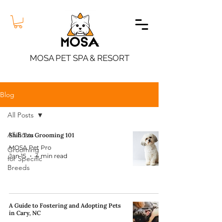
MOSA PET SPA & RESORT
Blog
All Posts
All Posts
Shih Tzu Grooming 101
MOSA Pet Pro
Grooming
Jan 15
4 min read
for Specific
Breeds
A Guide to Fostering and Adopting Pets
in Cary, NC