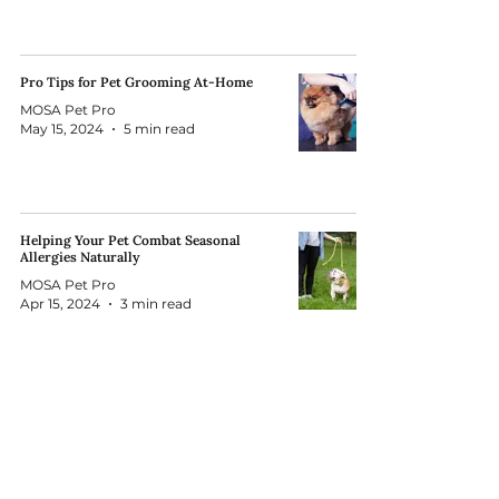
Pro Tips for Pet Grooming At-Home
MOSA Pet Pro
May 15, 2024
5 min read
Helping Your Pet Combat Seasonal
Allergies Naturally
MOSA Pet Pro
Apr 15, 2024
3 min read
Subscribe to our Newsletter!