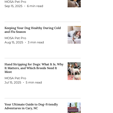
MOSA Pet Pro
Sep 15, 2025
6 min read
Keeping Your Dog Healthy During Cold
and Flu Season
MOSA Pet Pro
Aug 15, 2025
3 min read
Hand Stripping for Dogs: What It Is, Why
It Matters, and Which Breeds Need It
Most
MOSA Pet Pro
Jul 15, 2025
5 min read
Your Ultimate Guide to Dog-Friendly
Adventures in Cary, NC