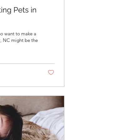
ing Pets in
lso want to make a
ry, NC might be the