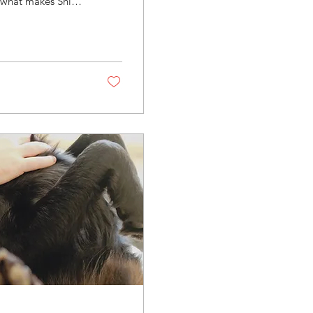
f what makes Shih
is not optional.
shorter, more
and grooming
king their best.