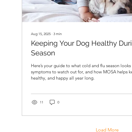
Aug 15, 2025
∙
3
min
Keeping Your Dog Healthy Duri
Season
Here’s your guide to what cold and flu season looks 
symptoms to watch out for, and how MOSA helps ke
healthy, and happy all year long.
11
0
Load More