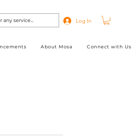
Log In
ancements
About Mosa
Connect with Us