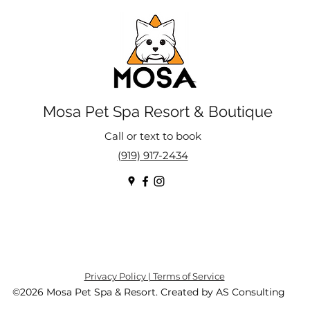
Mosa Pet Spa Resort & Boutique
Call or text to book
(919) 917-2434
Privacy Policy | Terms of Service
©2026 Mosa Pet Spa & Resort. Created by AS Consulting