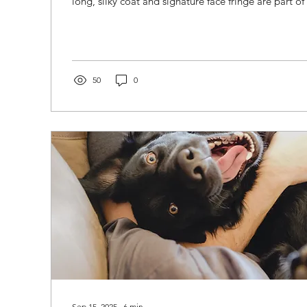
long, silky coat and signature face fringe are part o
Tzus so lovable. However, they also mean grooming 
Whether you prefer a flowing, traditional look or a 
practical trim, understanding your Shih Tzu’s coat 
needs helps keep them comfortable, healthy, and loo
Let’s break it down....
50
0
Sep 15, 2025
∙
6
min