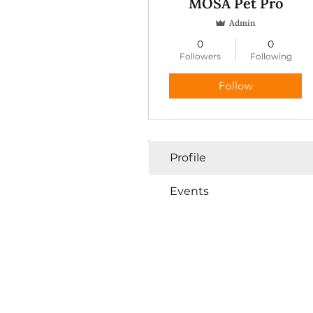
MOSA Pet Pro
Admin
0
0
Followers
Following
Follow
Profile
Events