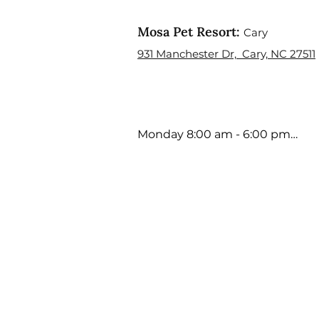
Mosa Pet Resort:
Cary
931 Manchester Dr, Cary, NC 27511
Monday 8:00 am - 6:00 pm

Tuesday 8:00 am - 6:00 pm

Wednesday 8:00 am - 6:00 pm

Thursday 8:00 am - 6:00 pm

Friday 8:00 am - 5:00 pm

Saturday 9:00 am - 4:00 pm

Sunday Closed

Holiday Hours may Vary
