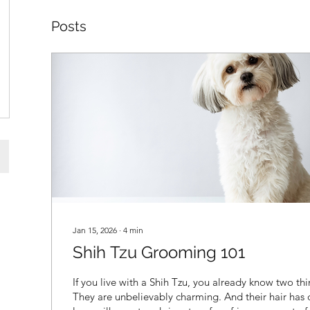
Posts
Jan 15, 2026
∙
4
min
Shih Tzu Grooming 101
If you live with a Shih Tzu, you already know two thi
They are unbelievably charming. And their hair has 