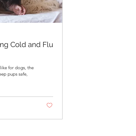
ng Cold and Flu
like for dogs, the
ep pups safe,