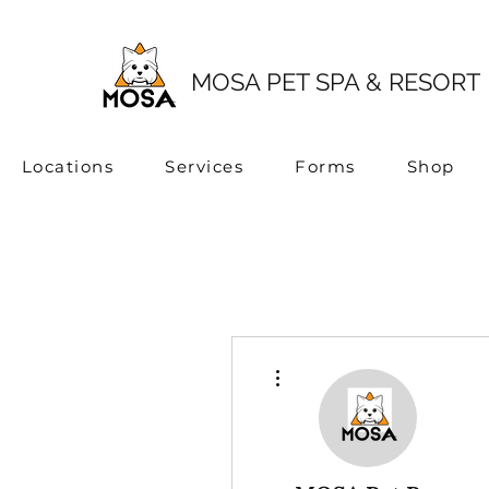
MOSA PET SPA & RESORT
Locations
Services
Forms
Shop
More actions