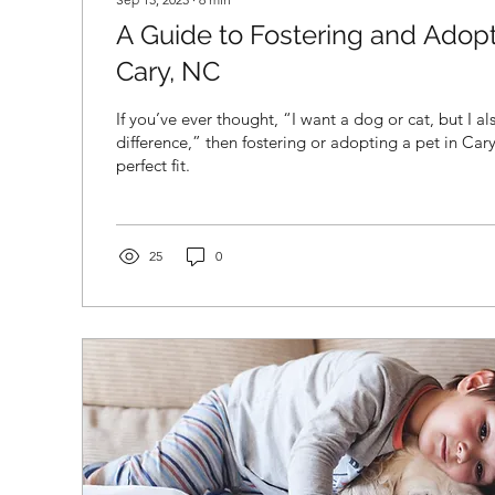
A Guide to Fostering and Adopt
Cary, NC
If you’ve ever thought, “I want a dog or cat, but I a
difference,” then fostering or adopting a pet in Ca
perfect fit.
25
0