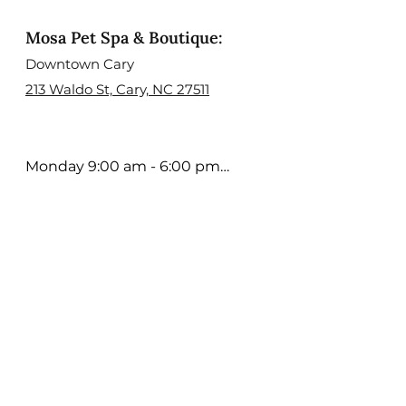
Mosa Pet Spa & Boutique:
Downtown Cary
213 Waldo St, Cary, NC 27511
Monday 9:00 am - 6:00 pm

Tuesday 9:00 am - 6:00 pm

Wednesday 9:00 am - 6:00 
pm

Thursday 9:00 am - 6:00 pm

Friday 9:00 am - 5:00 pm

Saturday 9:00 am - 4:00 pm

Sunday; Open Select days. 
Contact us to learn more

Holiday Hours may Vary
