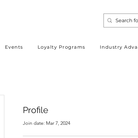
Events
Loyalty Programs
Industry Adv
Profile
Join date: Mar 7, 2024