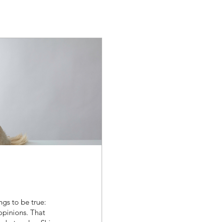
ngs to be true:
opinions. That