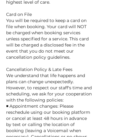
highest level of care.
Card on File
You will be required to keep a card on
file when booking. Your card will NOT
be charged when booking services
unless specified for a service. This card
will be charged a disclosed fee in the
event that you do not meet our
cancellation policy guidelines.
Cancellation Policy & Late Fees
We understand that life happens and
plans can change unexpectedly.
However, to respect our staff's time and
scheduling, we ask for your cooperation
with the following policies:
◾ Appointment changes: Please
reschedule using our booking platform
or cancel at least 48 hours in advance
by text or calling the location of
booking (leaving a Voicemail when
necessary). Cancellations or no-shows