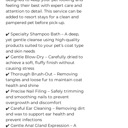
feeling their best with expert care and
attention to detail. This service can be
added to resort stays for a clean and
pampered pet before pick-up.
✔️ Specialty Shampoo Bath – A deep,
yet gentle cleanse using high-quality
products suited to your pet’s coat type
and skin needs
✔️ Gentle Blow-Dry – Carefully dried to
achieve a soft, fluffy finish without
causing stress
✔️ Thorough Brush-Out – Removing
tangles and loose fur to maintain coat
health and shine
✔️ Precise Nail Filing – Safely trimming
and smoothing nails to prevent
overgrowth and discomfort
✔️ Careful Ear Cleaning – Removing dirt
and wax to support ear health and
prevent infections
✔️ Gentle Anal Gland Expression – A