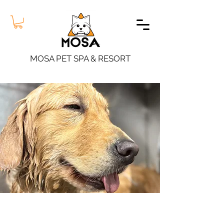
MOSA PET SPA & RESORT