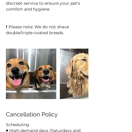
discreet service to ensure your pet's
comfort and hygiene
❗ Please note: We do not shave
double/triple-coated breeds.
Cancellation Policy
Scheduling
◾ High-demand days (Saturdays and