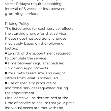
select Fridays) require a booking
interval of 6 weeks or less between
grooming services.
Pricing Policy
The listed price for each service reflects
the starting charge for that service.
Please note that additional charges
may apply based on the following
factors:
◾ Length of the appointment required
to complete the service
◾ Time between regular scheduled
grooming appointments
◾ Your pet's breed, size, and weight
differs from what is scheduled
◾ Use of specialty products or
additional services requested during
the appointment
Final costs will be determined at the
time of service to ensure that your pet's
individual needs are met with the