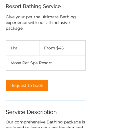
Resort Bathing Service
Give your pet the ultimate Bathing
experience with our all-inclusive
package.
From
45
1 hr
1
From $45
US
dollars
h
Mosa Pet Spa Resort
Request to book
Service Description
Our comprehensive Bathing package is
designed to keep your pet looking and