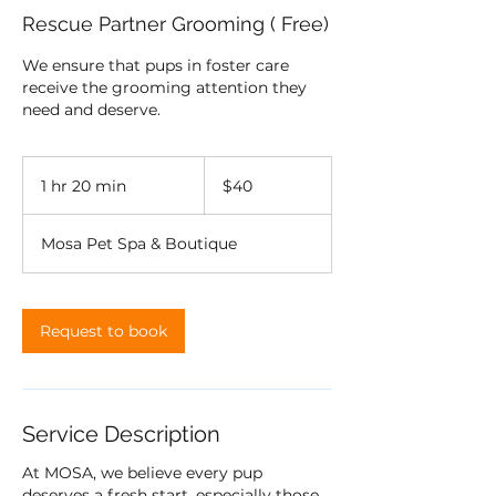
Rescue Partner Grooming ( Free)
We ensure that pups in foster care
receive the grooming attention they
need and deserve.
40
US
1 hr 20 min
1
$40
dollars
h
2
Mosa Pet Spa & Boutique
0
m
i
n
Request to book
Service Description
At MOSA, we believe every pup
deserves a fresh start, especially those