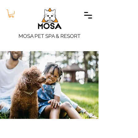
MOSA PET SPA & RESORT