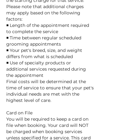
the starting charge for that service.
Please note that additional charges
may apply based on the following
factors:
◾ Length of the appointment required
to complete the service
◾ Time between regular scheduled
grooming appointments
◾ Your pet's breed, size, and weight
differs from what is scheduled
◾ Use of specialty products or
additional services requested during
the appointment
Final costs will be determined at the
time of service to ensure that your pet's
individual needs are met with the
highest level of care.
Card on File
You will be required to keep a card on
file when booking. Your card will NOT
be charged when booking services
unless specified for a service. This card