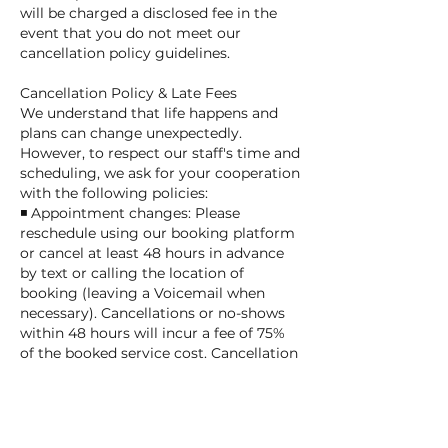
will be charged a disclosed fee in the
event that you do not meet our
cancellation policy guidelines.
Cancellation Policy & Late Fees
We understand that life happens and
plans can change unexpectedly.
However, to respect our staff's time and
scheduling, we ask for your cooperation
with the following policies:
◾ Appointment changes: Please
reschedule using our booking platform
or cancel at least 48 hours in advance
by text or calling the location of
booking (leaving a Voicemail when
necessary). Cancellations or no-shows
within 48 hours will incur a fee of 75%
of the booked service cost. Cancellation
and no-show fees will be charged to the
card on file.
◾ Late pick-up fees: A fee of $1 per
minute applies after the scheduled