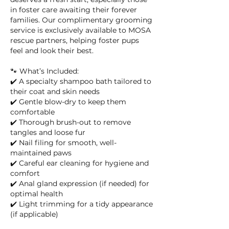
in foster care awaiting their forever
families. Our complimentary grooming
service is exclusively available to MOSA
rescue partners, helping foster pups
feel and look their best.
🐾 What’s Included:
✔️ A specialty shampoo bath tailored to
their coat and skin needs
✔️ Gentle blow-dry to keep them
comfortable
✔️ Thorough brush-out to remove
tangles and loose fur
✔️ Nail filing for smooth, well-
maintained paws
✔️ Careful ear cleaning for hygiene and
comfort
✔️ Anal gland expression (if needed) for
optimal health
✔️ Light trimming for a tidy appearance
(if applicable)