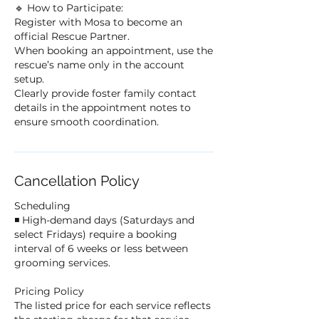
🔹 How to Participate:
Register with Mosa to become an
official Rescue Partner.
When booking an appointment, use the
rescue’s name only in the account
setup.
Clearly provide foster family contact
details in the appointment notes to
ensure smooth coordination.
Cancellation Policy
Scheduling
◾ High-demand days (Saturdays and
select Fridays) require a booking
interval of 6 weeks or less between
grooming services.
Pricing Policy
The listed price for each service reflects