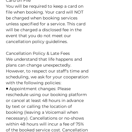
Card on File
You will be required to keep a card on
file when booking. Your card will NOT
be charged when booking services
unless specified for a service. This card
will be charged a disclosed fee in the
event that you do not meet our
cancellation policy guidelines.
Cancellation Policy & Late Fees
We understand that life happens and
plans can change unexpectedly.
However, to respect our staff's time and
scheduling, we ask for your cooperation
with the following policies:
◾ Appointment changes: Please
reschedule using our booking platform
or cancel at least 48 hours in advance
by text or calling the location of
booking (leaving a Voicemail when
necessary). Cancellations or no-shows
within 48 hours will incur a fee of 75%
of the booked service cost. Cancellation