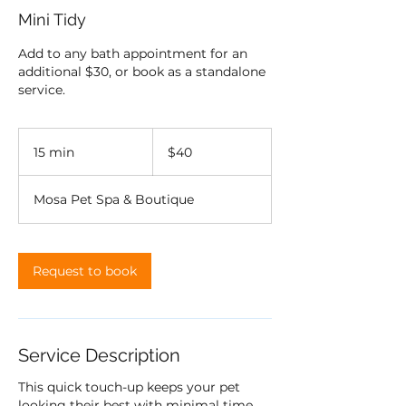
Mini Tidy
Add to any bath appointment for an
additional $30, or book as a standalone
service.
40
US
15 min
1
$40
dollars
5
m
Mosa Pet Spa & Boutique
i
n
Request to book
Service Description
This quick touch-up keeps your pet
looking their best with minimal time