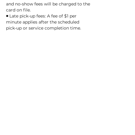
and no-show fees will be charged to the
card on file.
◾ Late pick-up fees: A fee of $1 per
minute applies after the scheduled
pick-up or service completion time.
After 25 minutes, daycare or overnight
fees will be applied.
◾ After closing delays: We allow a
maximum delay of 10 minutes after
closing at the provider's discretion,
charged at $5 per minute. Beyond 10
minutes, the overnight fee of $55 per
night applies, and pick-up will be the
next business day.
Thank you for understanding and
helping us ensure smooth and fair
operations!
Contact Details