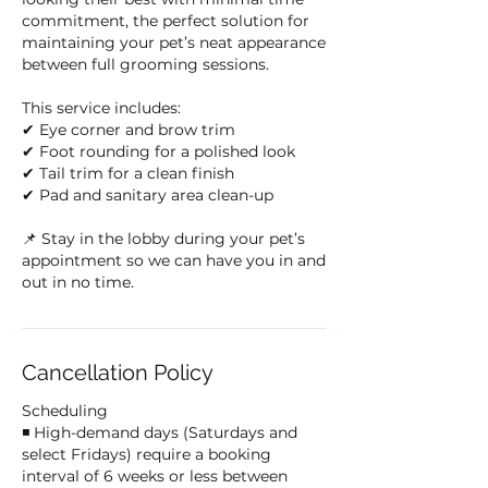
commitment, the perfect solution for
maintaining your pet’s neat appearance
between full grooming sessions.
This service includes:
✔ Eye corner and brow trim
✔ Foot rounding for a polished look
✔ Tail trim for a clean finish
✔ Pad and sanitary area clean-up
📌 Stay in the lobby during your pet’s
appointment so we can have you in and
out in no time.
Cancellation Policy
Scheduling
◾ High-demand days (Saturdays and
select Fridays) require a booking
interval of 6 weeks or less between