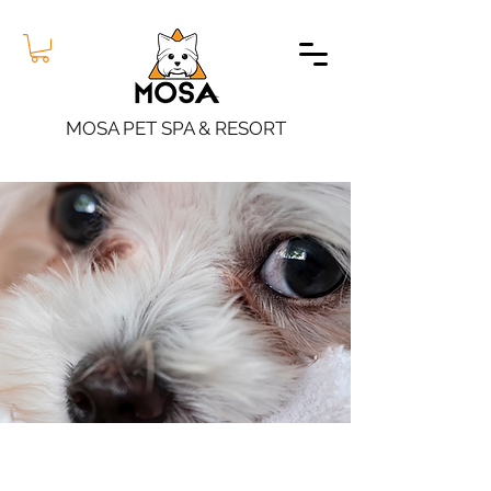
MOSA PET SPA & RESORT