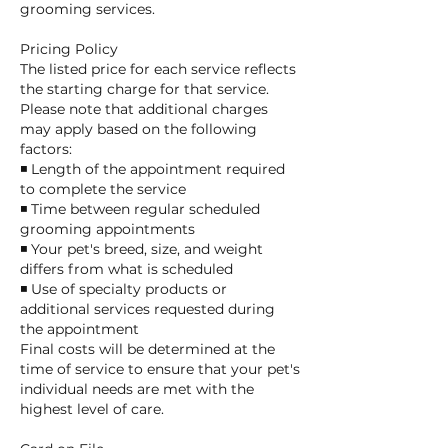
grooming services.
Pricing Policy
The listed price for each service reflects
the starting charge for that service.
Please note that additional charges
may apply based on the following
factors:
◾ Length of the appointment required
to complete the service
◾ Time between regular scheduled
grooming appointments
◾ Your pet's breed, size, and weight
differs from what is scheduled
◾ Use of specialty products or
additional services requested during
the appointment
Final costs will be determined at the
time of service to ensure that your pet's
individual needs are met with the
highest level of care.