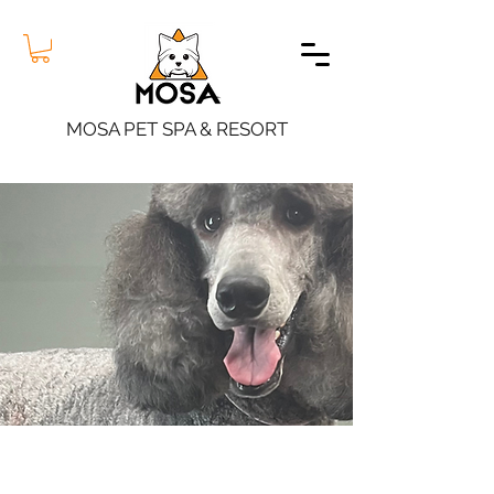
MOSA PET SPA & RESORT