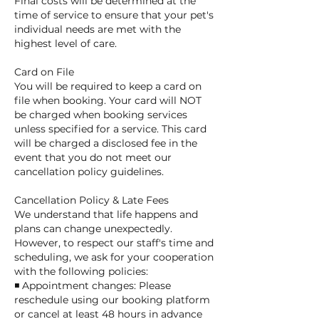
Final costs will be determined at the
time of service to ensure that your pet's
individual needs are met with the
highest level of care.
Card on File
You will be required to keep a card on
file when booking. Your card will NOT
be charged when booking services
unless specified for a service. This card
will be charged a disclosed fee in the
event that you do not meet our
cancellation policy guidelines.
Cancellation Policy & Late Fees
We understand that life happens and
plans can change unexpectedly.
However, to respect our staff's time and
scheduling, we ask for your cooperation
with the following policies:
◾ Appointment changes: Please
reschedule using our booking platform
or cancel at least 48 hours in advance