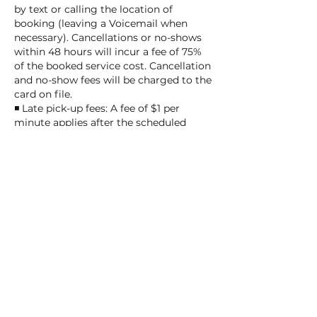
by text or calling the location of
booking (leaving a Voicemail when
necessary). Cancellations or no-shows
within 48 hours will incur a fee of 75%
of the booked service cost. Cancellation
and no-show fees will be charged to the
card on file.
◾ Late pick-up fees: A fee of $1 per
minute applies after the scheduled
pick-up or service completion time.
After 25 minutes, daycare or overnight
fees will be applied.
◾ After closing delays: We allow a
maximum delay of 10 minutes after
closing at the provider's discretion,
charged at $5 per minute. Beyond 10
minutes, the overnight fee of $55 per
night applies, and pick-up will be the
next business day.
Thank you for understanding and
helping us ensure smooth and fair