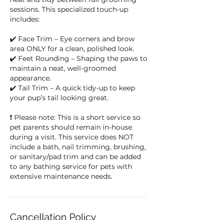
sessions. This specialized touch-up
includes:
✔️ Face Trim – Eye corners and brow
area ONLY for a clean, polished look.
✔️ Feet Rounding – Shaping the paws to
maintain a neat, well-groomed
appearance.
✔️ Tail Trim – A quick tidy-up to keep
your pup’s tail looking great.
❗ Please note: This is a short service so
pet parents should remain in-house
during a visit. This service does NOT
include a bath, nail trimming, brushing,
or sanitary/pad trim and can be added
to any bathing service for pets with
extensive maintenance needs.
Cancellation Policy