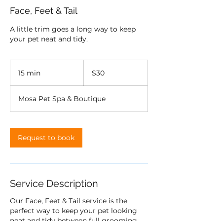
Face, Feet & Tail
A little trim goes a long way to keep
your pet neat and tidy.
30
US
15 min
1
$30
dollars
5
m
Mosa Pet Spa & Boutique
i
n
Request to book
Service Description
Our Face, Feet & Tail service is the
perfect way to keep your pet looking
neat and tidy between full grooming