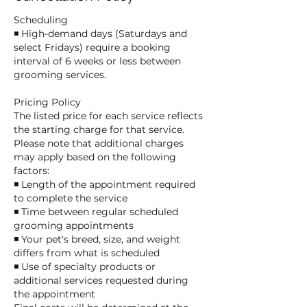
Scheduling
◾ High-demand days (Saturdays and
select Fridays) require a booking
interval of 6 weeks or less between
grooming services.
Pricing Policy
The listed price for each service reflects
the starting charge for that service.
Please note that additional charges
may apply based on the following
factors:
◾ Length of the appointment required
to complete the service
◾ Time between regular scheduled
grooming appointments
◾ Your pet's breed, size, and weight
differs from what is scheduled
◾ Use of specialty products or
additional services requested during
the appointment