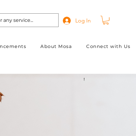
Log In
ancements
About Mosa
Connect with Us