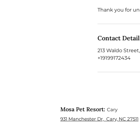
Thank you for un
Contact Detail
213 Waldo Street,
+19199172434
Mosa Pet Resort:
Cary
931 Manchester Dr, Cary, NC 27511