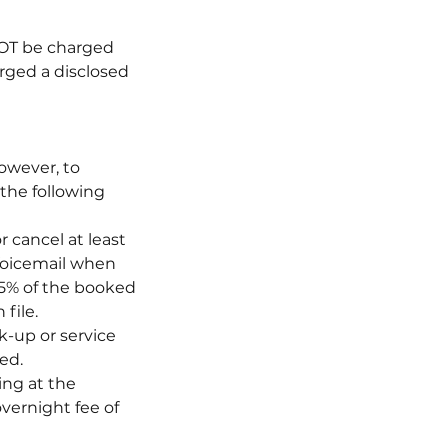
 NOT be charged
arged a disclosed
owever, to
 the following
 cancel at least
 Voicemail when
 75% of the booked
file.
k-up or service
ed.
ing at the
vernight fee of