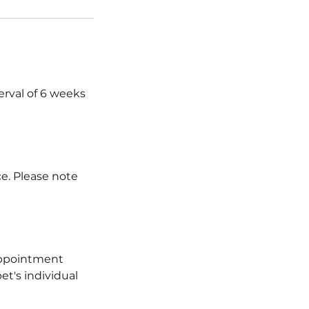
erval of 6 weeks
ce. Please note
 appointment
et's individual