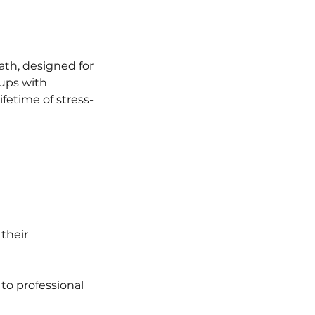
ath, designed for
pups with
fetime of stress-
their
 to professional