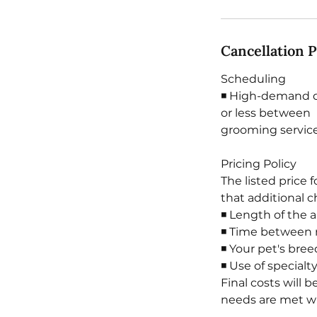
Cancellation P
Scheduling
◾ High-demand da
or less between
grooming service
Pricing Policy
The listed price 
that additional 
◾ Length of the 
◾ Time between 
◾ Your pet's bree
◾ Use of special
Final costs will 
needs are met wit