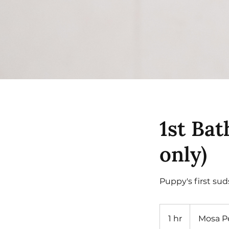
1st Bat
only)
Puppy's first sud
1 hr
1
Mosa P