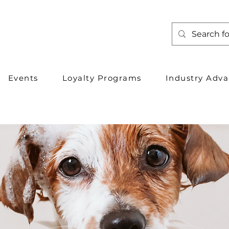
Events
Loyalty Programs
Industry Adv