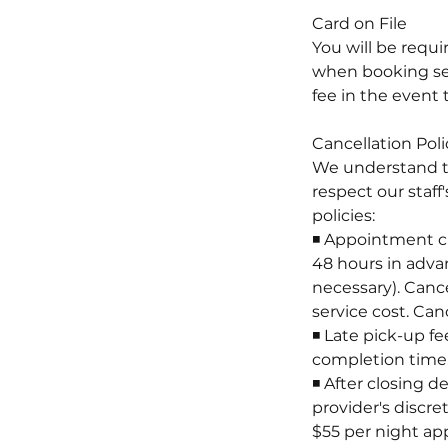
Card on File
You will be requ
when booking serv
fee in the event 
Cancellation Poli
We understand t
respect our staff
policies:
◾ Appointment ch
48 hours in advan
necessary). Cance
service cost. Can
◾ Late pick-up fe
completion time. 
◾ After closing d
provider's discre
$55 per night app