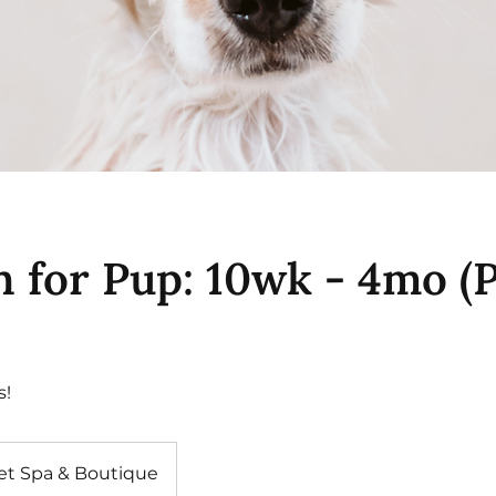
h for Pup: 10wk - 4mo (
s!
et Spa & Boutique