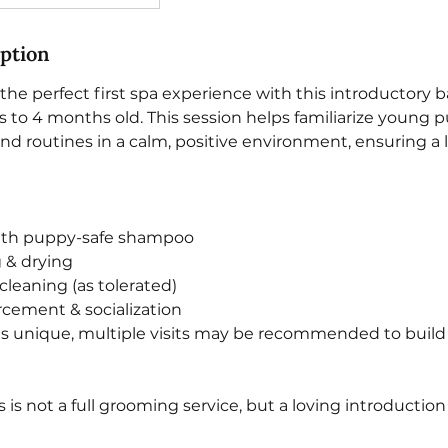
iption
he perfect first spa experience with this introductory b
 to 4 months old. This session helps familiarize young 
d routines in a calm, positive environment, ensuring a li
with puppy-safe shampoo
g & drying
 cleaning (as tolerated)
orcement & socialization
is unique, multiple visits may be recommended to build 
is is not a full grooming service, but a loving introduction