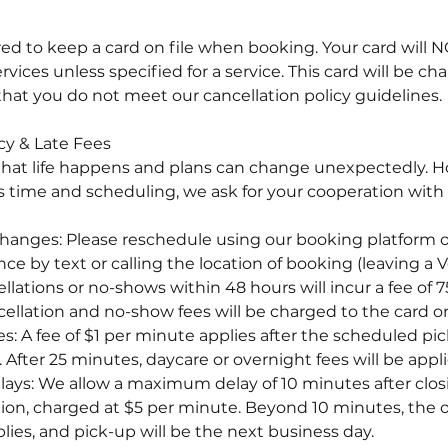
ired to keep a card on file when booking. Your card will
ices unless specified for a service. This card will be ch
that you do not meet our cancellation policy guidelines.
cy & Late Fees
hat life happens and plans can change unexpectedly. H
's time and scheduling, we ask for your cooperation with
anges: Please reschedule using our booking platform or
ce by text or calling the location of booking (leaving a
llations or no-shows within 48 hours will incur a fee of
cellation and no-show fees will be charged to the card on 
es: A fee of $1 per minute applies after the scheduled pic
After 25 minutes, daycare or overnight fees will be appli
elays: We allow a maximum delay of 10 minutes after clos
tion, charged at $5 per minute. Beyond 10 minutes, the o
lies, and pick-up will be the next business day.