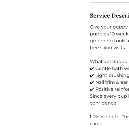
h
Service Descr
Give your puppy t
puppies 10 weeks
grooming tools an
free salon visits.
What’s included:
✔️ Gentle bath 
✔️ Light brushin
✔️ Nail trim & ear
✔️ Positive reinf
Since every pup 
confidence.
❗ Please note: Th
care.