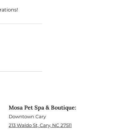
ations!
Mosa Pet Spa & Boutique:
Downtown Cary
213 Waldo St, Cary, NC 27511