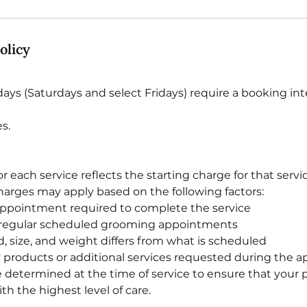
olicy
ys (Saturdays and select Fridays) require a booking int
s.
for each service reflects the starting charge for that servi
charges may apply based on the following factors:
appointment required to complete the service
regular scheduled grooming appointments
d, size, and weight differs from what is scheduled
ty products or additional services requested during the
be determined at the time of service to ensure that your p
h the highest level of care.