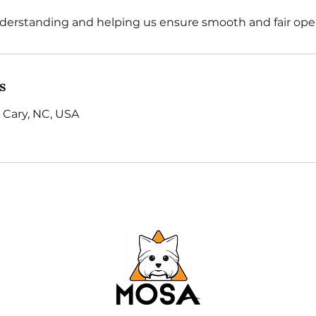
derstanding and helping us ensure smooth and fair oper
s
 Cary, NC, USA