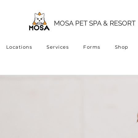
MOSA PET SPA & RESORT
Locations
Services
Forms
Shop