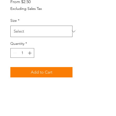
Sale
From
$2.50
Price
Excluding Sales Tax
Size
*
Quantity
*
Add to Cart