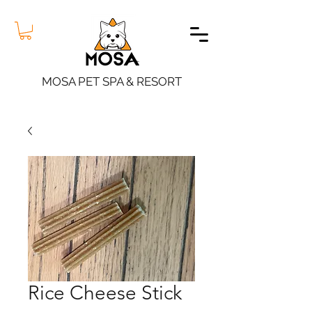
MOSA PET SPA & RESORT
Rice Cheese Stick