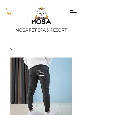
MOSA PET SPA & RESORT