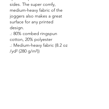
sides. The super comfy, 
medium-heavy fabric of the 
joggers also makes a great 
surface for any printed 
design.
.: 80% combed ringspun
cotton, 20% polyester
.: Medium-heavy fabric (8.2 oz
/yd² (280 g/m²))
.: 2 side pockets and back
pocket
.: Soft 3-end fleece
.: Ribbed bottom and
waistband cuffs
Mosa Pet Resort:
Cary