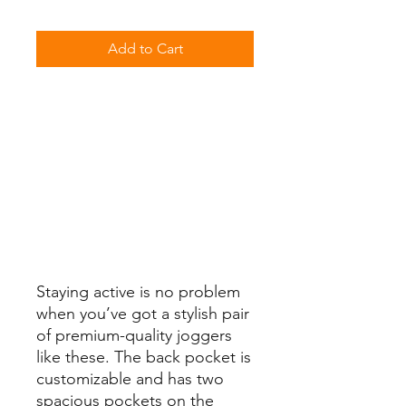
Add to Cart
Staying active is no problem 
when you’ve got a stylish pair 
of premium-quality joggers 
like these. The back pocket is 
customizable and has two 
spacious pockets on the 