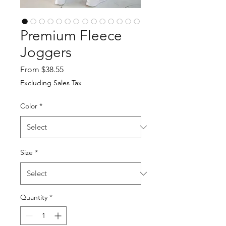
Premium Fleece
Joggers
Sale
From
$38.55
Price
Excluding Sales Tax
Color
*
Size
*
Quantity
*