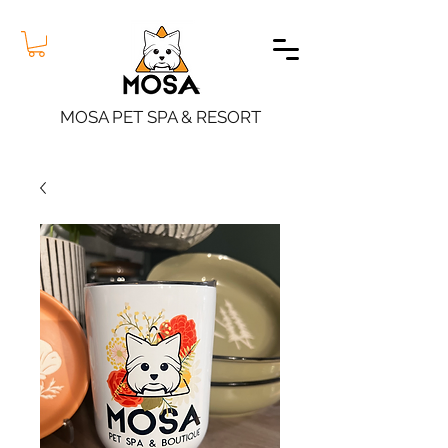
MOSA PET SPA & RESORT