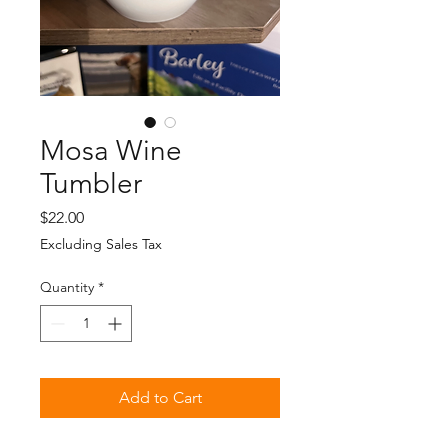
Mosa Wine
Tumbler
Price
$22.00
Excluding Sales Tax
Quantity
*
Add to Cart