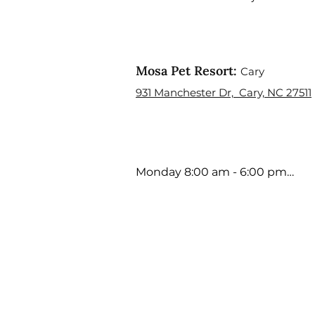
Mosa Pet Resort:
Cary
931 Manchester Dr, Cary, NC 27511
Monday 8:00 am - 6:00 pm

Tuesday 8:00 am - 6:00 pm

Wednesday 8:00 am - 6:00 pm

Thursday 8:00 am - 6:00 pm

Friday 8:00 am - 5:00 pm

Saturday 9:00 am - 4:00 pm

Sunday Closed

Holiday Hours may Vary
