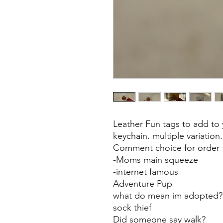
Leather Fun tags to add to y
keychain. multiple variation.
Comment choice for order f
-Moms main squeeze
-internet famous
Adventure Pup
what do mean im adopted
sock thief
Did someone say walk?