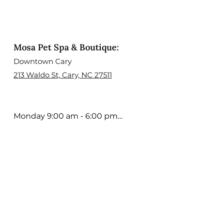
Mosa Pet Spa & Boutique:
Downtown Cary
213 Waldo St, Cary, NC 27511
Monday 9:00 am - 6:00 pm

Tuesday 9:00 am - 6:00 pm

Wednesday 9:00 am - 6:00 
pm

Thursday 9:00 am - 6:00 pm

Friday 9:00 am - 5:00 pm

Saturday 9:00 am - 4:00 pm

Sunday; Open Select days. 
Contact us to learn more
