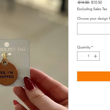
Regular
Sale
 $14.00 
$10.50
Price
Pric
Excluding Sales Tax
Choose your design fr
Quantity
*