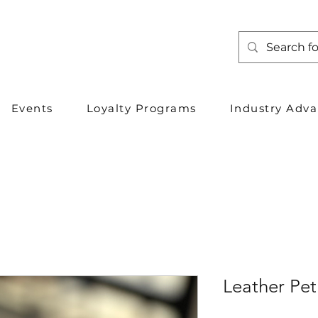
Events
Loyalty Programs
Industry Adv
Leather Pet