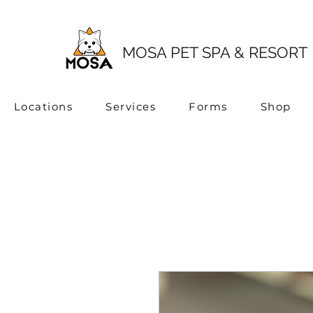
MOSA PET SPA & RESORT
Locations
Services
Forms
Shop