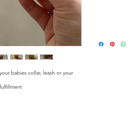
our babies collar, leash or your
ulfillment
?