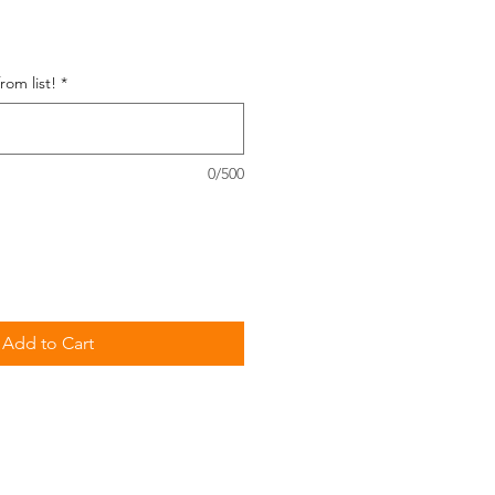
e
om list!
*
0/500
Add to Cart