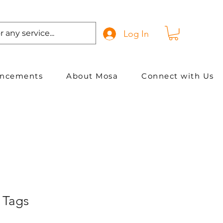
Log In
ancements
About Mosa
Connect with Us
 Tags