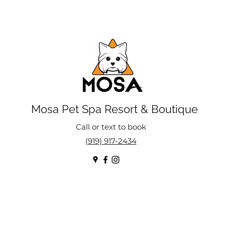
Mosa Pet Spa Resort & Boutique
Call or text to book
(919) 917-2434