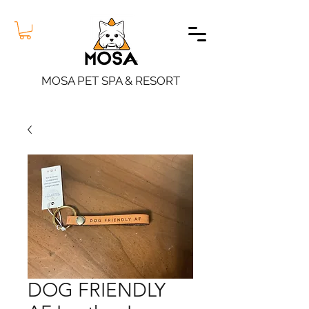
MOSA PET SPA & RESORT
DOG FRIENDLY