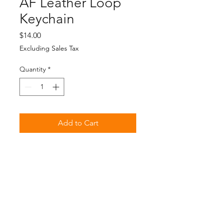
AF Leather Loop
Keychain
Price
$14.00
Excluding Sales Tax
Quantity
*
Add to Cart