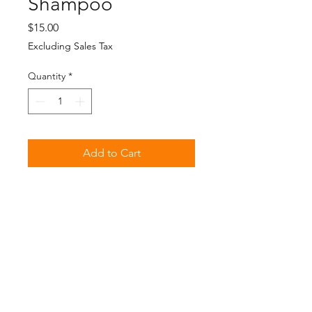
Shampoo
Price
$15.00
Excluding Sales Tax
Quantity
*
Add to Cart