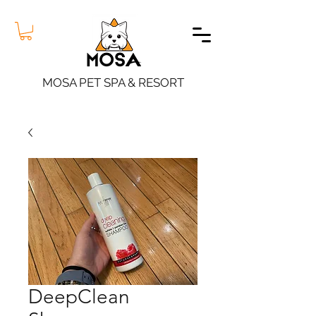
MOSA PET SPA & RESORT
DeepClean