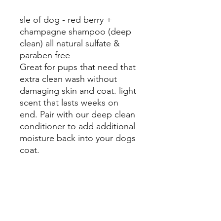
sle of dog - red berry +
champagne shampoo (deep
clean) all natural sulfate &
paraben free
Great for pups that need that
extra clean wash without
damaging skin and coat. light
scent that lasts weeks on
end. Pair with our deep clean
conditioner to add additional
moisture back into your dogs
coat.
Mosa Pet Resort:
Cary
931 Manchester Dr, Cary, NC 27511
Monday 8:00 am - 6:00 pm
