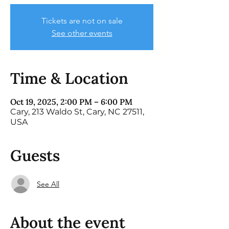
Tickets are not on sale
See other events
Time & Location
Oct 19, 2025, 2:00 PM – 6:00 PM
Cary, 213 Waldo St, Cary, NC 27511,
USA
Guests
See All
About the event