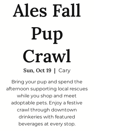
Ales Fall
Pup
Crawl
Sun, Oct 19
  |  
Cary
Bring your pup and spend the
afternoon supporting local rescues
while you shop and meet
adoptable pets. Enjoy a festive
crawl through downtown
drinkeries with featured
beverages at every stop.