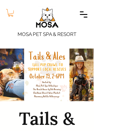
MOSA PET SPA & RESORT
Tails &