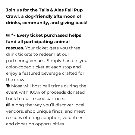
Join us for the Tails & Ales Fall Pup 
Crawl, a dog-friendly afternoon of 
drinks, community, and giving back!
🎟️ 🐾 
Every ticket purchased helps 
fund all participating animal 
rescues.
 Your ticket gets you three 
drink tickets to redeem at our 
partnering venues. Simply hand in your 
color-coded ticket at each stop and 
enjoy a featured beverage crafted for 
the crawl.
🐕 Mosa will host nail trims during the 
event with 100% of proceeds donated 
back to our rescue partners.
🛍️ Along the way you’ll discover local 
vendors, shop unique finds, and meet 
rescues offering adoption, volunteer, 
and donation opportunities.