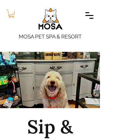
MOSA PET SPA & RESORT
Sip &