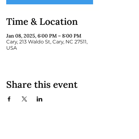
Time & Location
Jan 08, 2025, 6:00 PM – 8:00 PM
Cary, 213 Waldo St, Cary, NC 27511,
USA
Share this event
Mosa Pet Resort:
Cary
931 Manchester Dr, Cary, NC 27511
Monday 8:00 am - 6:00 pm
