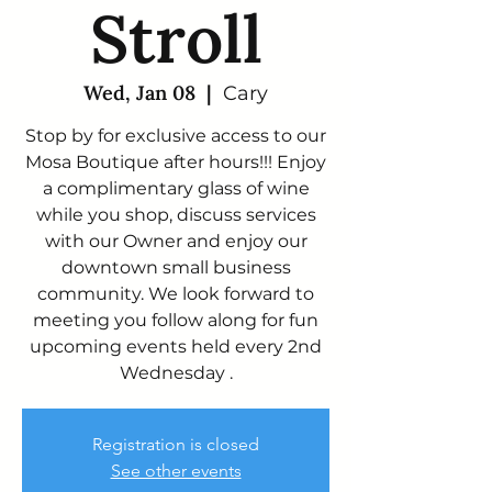
Stroll
Wed, Jan 08
  |  
Cary
Stop by for exclusive access to our
Mosa Boutique after hours!!! Enjoy
a complimentary glass of wine
while you shop, discuss services
with our Owner and enjoy our
downtown small business
community. We look forward to
meeting you follow along for fun
upcoming events held every 2nd
Wednesday .
Registration is closed
See other events